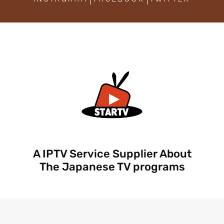
A IPTV Service Supplier About
The Japanese TV programs