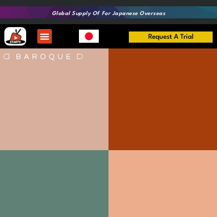
Global Supply Of
For Japanese Overseas
Request A Trial