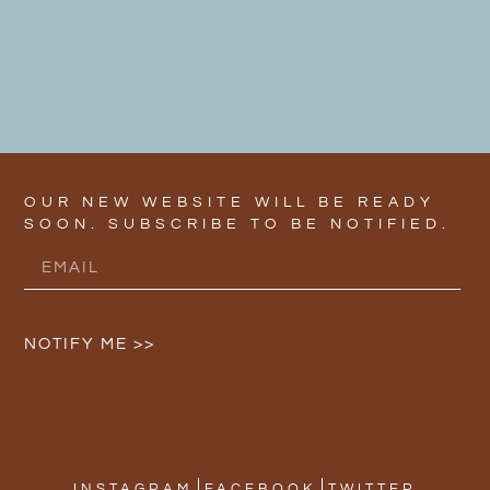
OUR NEW WEBSITE WILL BE READY
SOON. SUBSCRIBE TO BE NOTIFIED.
NOTIFY ME >>
INSTAGRAM
FACEBOOK
TWITTER