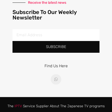
Receive the latest news
Subscribe To Our Weekly
Newsletter
SUBSCRIBE
Find Us Here
The
IPTV
Service Supplier About The Japanese TV programs